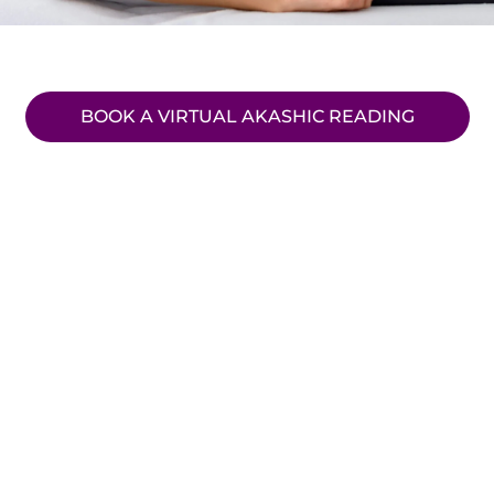
BOOK A VIRTUAL AKASHIC READING