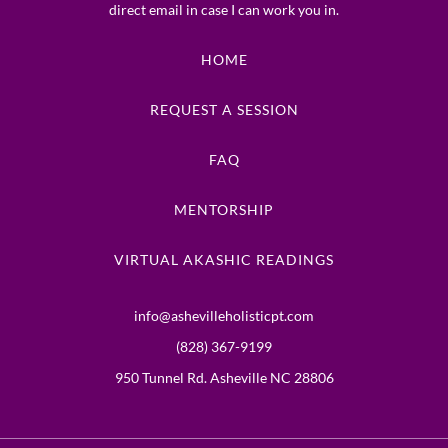
direct email in case I can work you in.
HOME
REQUEST A SESSION
FAQ
MENTORSHIP
VIRTUAL AKASHIC READINGS
info@ashevilleholisticpt.com
(828) 367-9199
950 Tunnel Rd. Asheville NC 28806