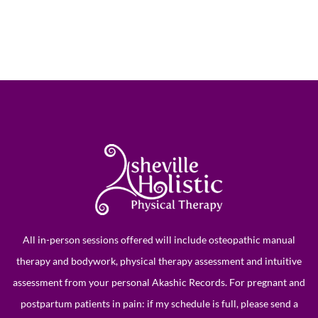
All in-person sessions offered will include osteopathic manual
therapy and bodywork, physical therapy assessment and intuitive
assessment from your personal
Akashic Records
. For pregnant and
postpartum patients in pain: if my schedule is full, please send a