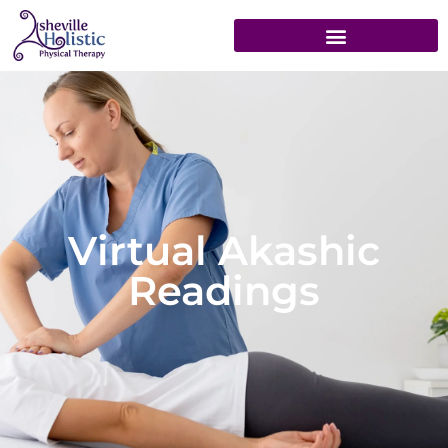
Virtual Akashic
Readings